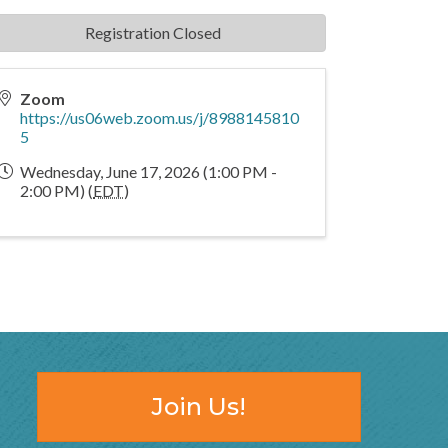
Registration Closed
Zoom
https://us06web.zoom.us/j/8988145810
5
Wednesday, June 17, 2026 (1:00 PM -
2:00 PM) (
EDT
)
Join Us!