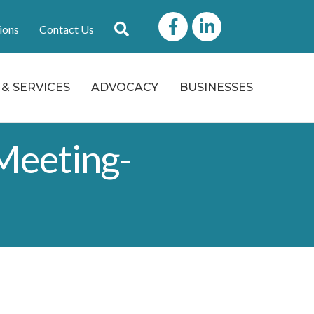
Facebook
LinkedIn icon
Search
ions
Contact Us
& SERVICES
ADVOCACY
BUSINESSES
Meeting-