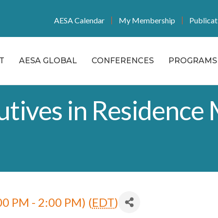
AESA Calendar
My Membership
Publicat
T
AESA GLOBAL
CONFERENCES
PROGRAMS 
tives in Residence 
0 PM - 2:00 PM) (
EDT
)