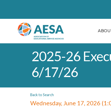
ABOU
2025-26 Execu
6/17/26
Back to Search
Wednesday, June 17, 2026 (1:0