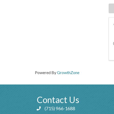
Powered By
GrowthZone
Contact Us
(715) 966-1688
Phone icon and link