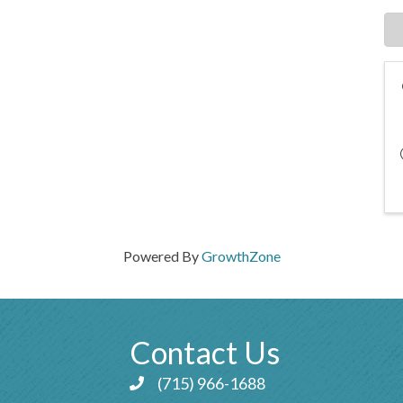
Powered By
GrowthZone
Contact Us
(715) 966-1688
Phone icon and link