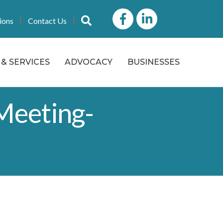
Facebook
LinkedIn icon
Search
ions
Contact Us
& SERVICES
ADVOCACY
BUSINESSES
Meeting-