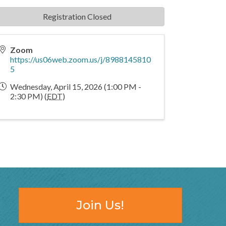
Registration Closed
Zoom
https://us06web.zoom.us/j/8988145810
5
Wednesday, April 15, 2026 (1:00 PM -
2:30 PM) (
EDT
)
Join Us!