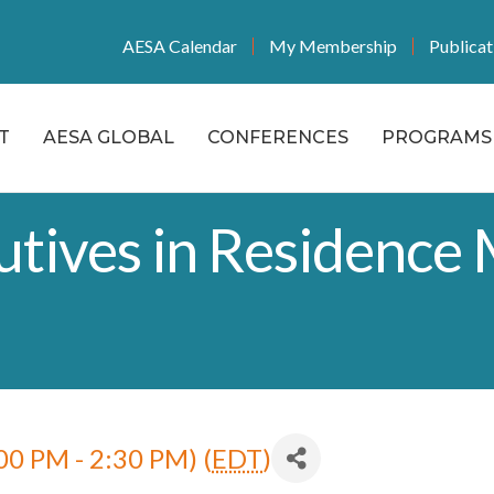
AESA Calendar
My Membership
Publicat
T
AESA GLOBAL
CONFERENCES
PROGRAMS 
tives in Residence 
00 PM - 2:30 PM) (
EDT
)