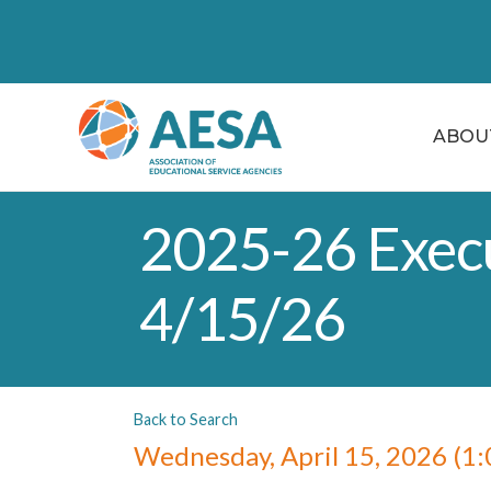
ABOU
2025-26 Execu
4/15/26
Back to Search
Wednesday, April 15, 2026 (1: