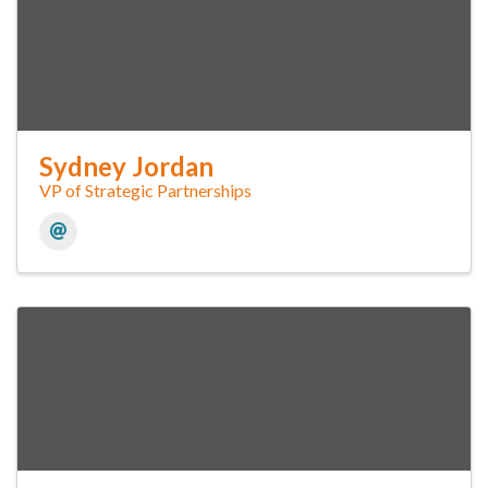
Sydney Jordan
VP of Strategic Partnerships