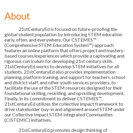
About
21stCenturyEd is focused on future-proofing the
global student population by introducing STEM education
early, often, and everywhere. Our CSTEMES™
(Comprehensive STEM Education System™) approach
features an online platform that offers project and mastery-
based courses/experiences which provide a captivating and
rigorous curriculum for developing 21st century skills.
21stCenturyEd works to develop STEM initiatives for all
students. 21stCenturyEd also provides implementation
planning, platform training, and support for teachers, school
and district staff, and other youth services providers, to
facilitate the use of the STEM resources designed for their
foundational skilling, reskilling, and upskilling development.
Finally, in its commitment to deliver CSTEMES™,
21stCenturyEd utilizes the collective impact framework to
drive stakeholder buy-in and alignment around STEM under
our Collective Impact STEM Integrated Communities
(CISTEMIC) initiatives.
21stCenturyEd promotes design thinking of