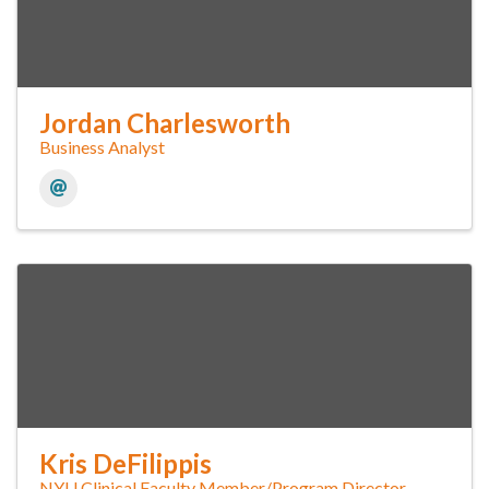
Jordan Charlesworth
Business Analyst
Kris DeFilippis
NYU Clinical Faculty Member/Program Director