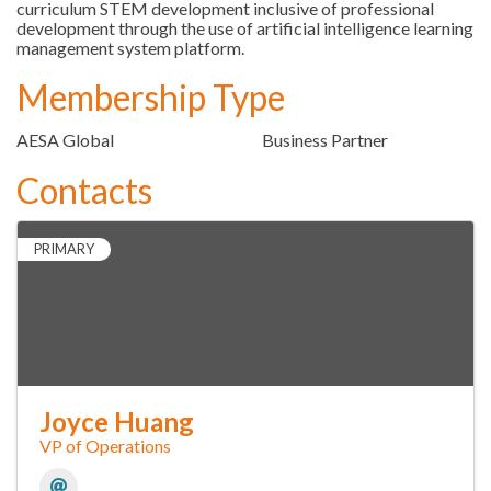
curriculum STEM development inclusive of professional
development through the use of artificial intelligence learning
management system platform.
Membership Type
AESA Global
Business Partner
Contacts
PRIMARY
Joyce Huang
VP of Operations