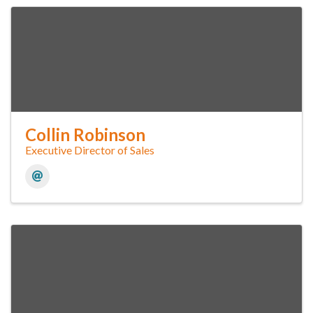
Collin Robinson
Executive Director of Sales