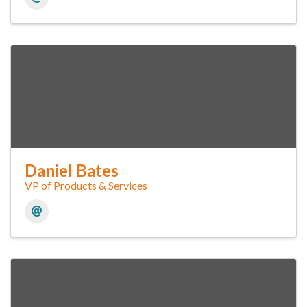
Daniel Bates
VP of Products & Services