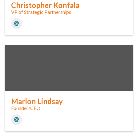
Christopher Konfala
VP of Strategic Partnerships
Marlon Lindsay
Founder/CEO