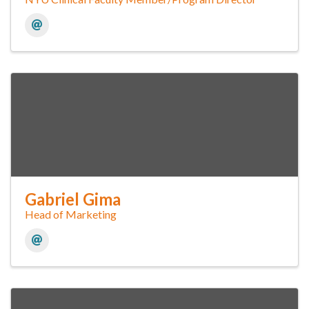
Gabriel Gima
Head of Marketing