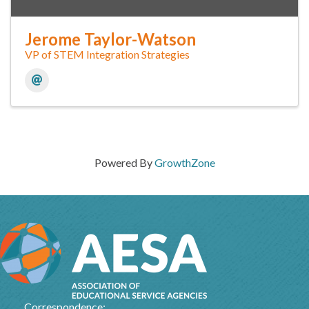
Jerome Taylor-Watson
VP of STEM Integration Strategies
Powered By
GrowthZone
Correspondence: