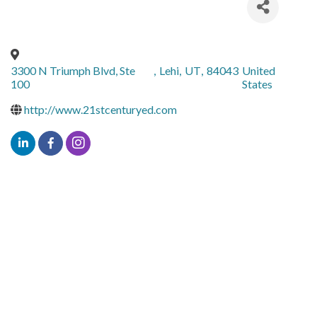
3300 N Triumph Blvd, Ste
,
Lehi
,
UT
,
84043
United
100
States
http://www.21stcenturyed.com