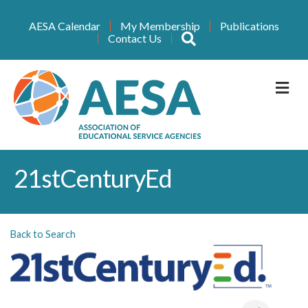
AESA Calendar
My Membership
Publications
Search
Contact Us
M
21stCenturyEd
Back to Search