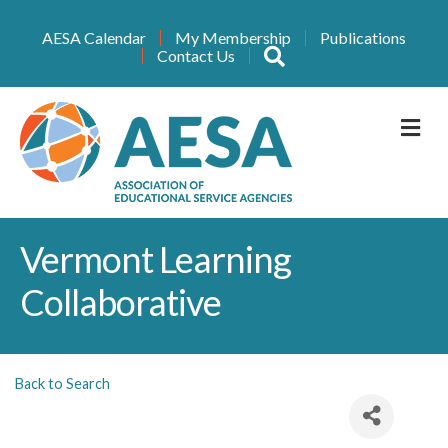
AESA Calendar
My Membership
Publications
Search
Contact Us
M
Vermont Learning
Collaborative
Back to Search