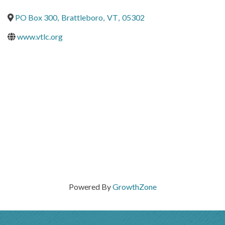
PO Box 300
,
Brattleboro
,
VT
,
05302
www.vtlc.org
Powered By
GrowthZone