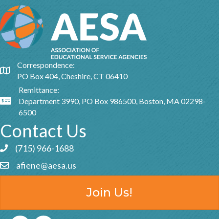
Correspondence:
Google Map
PO Box 404, Cheshire, CT 06410
Remittance:
Department 3990, PO Box 986500, Boston, MA 02298-
Google Map
6500
Contact Us
(715) 966-1688
Phone icon and link
afiene@aesa.us
Email icon and link
Join Us!