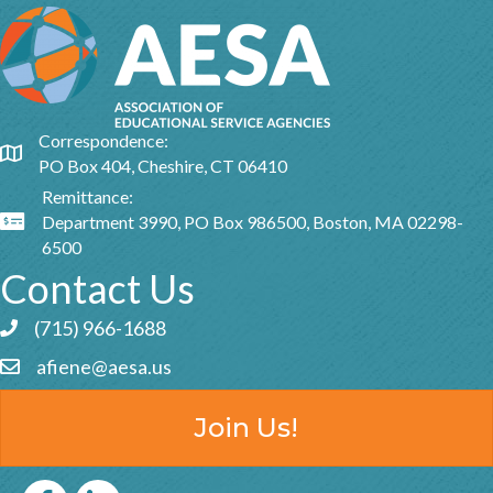
Correspondence:
Google Map
PO Box 404, Cheshire, CT 06410
Remittance:
Department 3990, PO Box 986500, Boston, MA 02298-
Google Map
6500
Contact Us
(715) 966-1688
Phone icon and link
afiene@aesa.us
Email icon and link
Join Us!
Facebook
LinkedIn icon