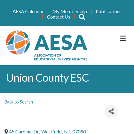
AESA Calendar
My Membership
Publications
Search
Contact Us
M
Union County ESC
Back to Search
45 Cardinal Dr
,
Westfield
,
NJ
,
07090