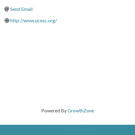
Send Email
http://www.ucesc.org/
Powered By
GrowthZone