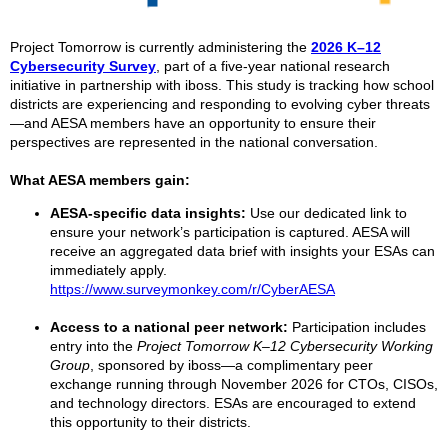
Project Tomorrow is currently administering the
2026 K–12
Cybersecurity Survey
, part of a five-year national research
initiative in partnership with iboss. This study is tracking how school
districts are experiencing and responding to evolving cyber threats
—and AESA members have an opportunity to ensure their
perspectives are represented in the national conversation.
What AESA members gain:
AESA-specific data insights:
Use our dedicated link to
ensure your network’s participation is captured. AESA will
receive an aggregated data brief with insights your ESAs can
immediately apply.
https://www.surveymonkey.com/r/CyberAESA
Access to a national peer network:
Participation includes
entry into the
Project Tomorrow K–12 Cybersecurity Working
Group
, sponsored by iboss—a complimentary peer
exchange running through November 2026 for CTOs, CISOs,
and technology directors. ESAs are encouraged to extend
this opportunity to their districts.