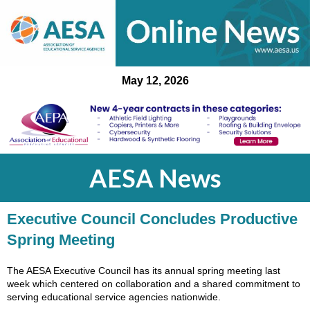
May 12, 2026
AESA News
Executive Council Concludes Productive
Spring Meeting
The AESA Executive Council has its annual spring meeting last
week which centered on collaboration and a shared commitment to
serving educational service agencies nationwide.