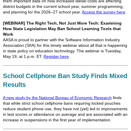
them important data on how increased diesel costs are affecting
district budgets in the current school year, summer programming,
and planning for the 2026–27 school year.
Access the survey here
.
[WEBINAR] The Right Tech, Not Just More Tech: Examining
How State Legislation May Ban School Learning Tools that
Work
AASA is proud to partner with the Software Information Industry
Association (SIIA) for this timely webinar about all that is happening
in state policy on education technology. The webinar is Tuesday,
May 19, at 1 p.m. ET.
Register here
.
School Cellphone Ban Study Finds Mixed
Results
A new study by the National Bureau of Economic Research
finds
that while strict school cellphone bans requiring locked pouches
reduce student phone use, they have not (yet) led to improvements
in test scores or attendance on average and are associated with an
increase in suspensions in the first year of implementation.