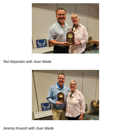
Ted Alejandre with Joan Wade
Jeremy Kovash with Joan Wade