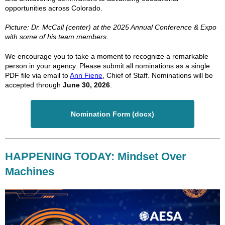
opportunities across Colorado.
Picture: Dr. McCall (center) at the 2025 Annual Conference & Expo
with some of his team members.
We encourage you to take a moment to recognize a remarkable
person in your agency. Please submit all nominations as a single
PDF file via email to
Ann Fiene
, Chief of Staff. Nominations will be
accepted through
June 30, 2026
.
Nomination Form (docx)
HAPPENING TODAY: Mindset Over
Machines