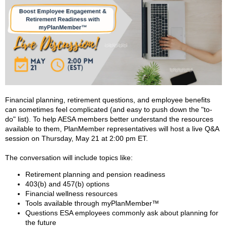
Financial planning, retirement questions, and employee benefits
can sometimes feel complicated (and easy to push down the "to-
do" list). To help AESA members better understand the resources
available to them, PlanMember representatives will host a live Q&A
session on Thursday, May 21 at 2:00 pm ET.
The conversation will include topics like:
Retirement planning and pension readiness
403(b) and 457(b) options
Financial wellness resources
Tools available through myPlanMember™
Questions ESA employees commonly ask about planning for
the future