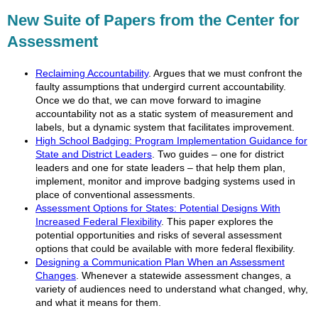
New Suite of Papers from the Center for
Assessment
Reclaiming Accountability
. Argues that we must confront the
faulty assumptions that undergird current accountability.
Once we do that, we can move forward to imagine
accountability not as a static system of measurement and
labels, but a dynamic system that facilitates improvement.
High School Badging: Program Implementation Guidance for
State and District Leaders
. Two guides – one for district
leaders and one for state leaders – that help them plan,
implement, monitor and improve badging systems used in
place of conventional assessments.
Assessment Options for States: Potential Designs With
Increased Federal Flexibility
. This paper explores the
potential opportunities and risks of several assessment
options that could be available with more federal flexibility.
Designing a Communication Plan When an Assessment
Changes
. Whenever a statewide assessment changes, a
variety of audiences need to understand what changed, why,
and what it means for them.