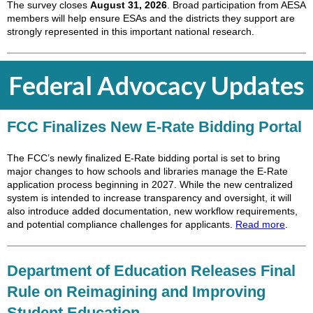
The survey closes
August 31, 2026
. Broad participation from AESA
members will help ensure ESAs and the districts they support are
strongly represented in this important national research.
Federal Advocacy Updates
FCC Finalizes New E-Rate Bidding Portal
The FCC’s newly finalized E-Rate bidding portal is set to bring
major changes to how schools and libraries manage the E-Rate
application process beginning in 2027. While the new centralized
system is intended to increase transparency and oversight, it will
also introduce added documentation, new workflow requirements,
and potential compliance challenges for applicants.
Read more
.
Department of Education Releases Final
Rule on Reimagining and Improving
Student Education