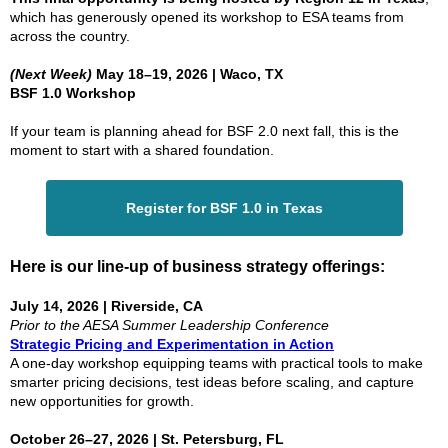
which has generously opened its workshop to ESA teams from
across the country.
(Next Week)
May 18–19, 2026 | Waco, TX
BSF 1.0 Workshop
If your team is planning ahead for BSF 2.0 next fall, this is the
moment to start with a shared foundation.
Register for BSF 1.0 in Texas
Here is our line-up of business strategy offerings:
July 14, 2026 | Riverside, CA
Prior to the AESA Summer Leadership Conference
Strategic Pricing and Experimentation in Action
A one-day workshop equipping teams with practical tools to make
smarter pricing decisions, test ideas before scaling, and capture
new opportunities for growth.
October 26–27, 2026 | St. Petersburg, FL