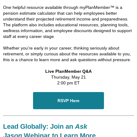
One helpful resource available through myPlanMember™ is a
pension estimate calculator that can help employees better
understand their projected retirement income and preparedness.
The platform also includes educational resources, planning tools,
wellness information, and employee discounts designed to support
staff at every career stage.
Whether you’re early in your career, thinking seriously about
retirement, or simply curious about the resources available to you,
this is a chance to learn more and ask questions without pressure.
Live PlanMember Q&A
Thursday, May 21
2:00 pm ET
RSVP Here
Lead Globally: Join an
Ask
Jason
Webinar to Learn More