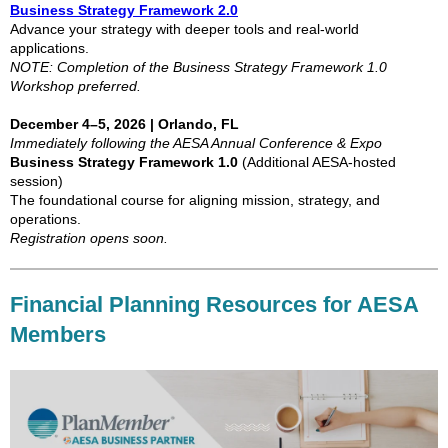
Business Strategy Framework 2.0
Advance your strategy with deeper tools and real-world
applications.
NOTE: Completion of the Business Strategy Framework 1.0
Workshop preferred.
December 4–5, 2026 | Orlando, FL
Immediately following the AESA Annual Conference & Expo
Business Strategy Framework 1.0
(Additional AESA-hosted
session)
The foundational course for aligning mission, strategy, and
operations.
Registration opens soon.
Financial Planning Resources for AESA
Members