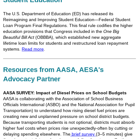
The U.S. Department of Education (ED) has released its
Reimagining and Improving Student Education—Federal Student
Loan Program Final Regulations. This final rule codifies the higher
education provisions that Congress included in the
One Big
Beautiful Bill Act
(OBBBA), which established new aggregate
lifetime loan limits for students and restructured loan repayment
systems.
Read more
.
Resources from AASA, AESA's
Advocacy Partner
AASA SURVEY: Impact of Diesel Prices on School Budgets
AASA is collaborating with the Association of School Business
Officials International (ASBO) and the National Association for Pupil
Transportation) to understand how rising diesel fuel prices are
creating new and unplanned pressure on school district budgets.
Because transporting students is not optional, districts must absorb
higher fuel costs when prices rise unexpectedly-often by cutting or
delaying spending elsewhere. The
brief survey
(3–5 minutes) give