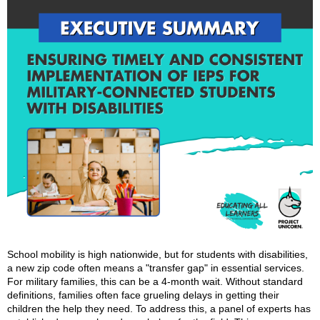
School mobility is high nationwide, but for students with disabilities,
a new zip code often means a "transfer gap" in essential services.
For military families, this can be a 4-month wait. Without standard
definitions, families often face grueling delays in getting their
children the help they need. To address this, a panel of experts has