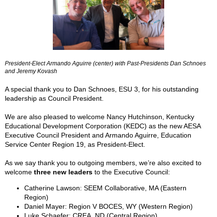
President-Elect Armando Aguirre (center) with Past-Presidents Dan Schnoes
and Jeremy Kovash
A special thank you to Dan Schnoes, ESU 3, for his outstanding
leadership as Council President.
We are also pleased to welcome Nancy Hutchinson, Kentucky
Educational Development Corporation (KEDC) as the new AESA
Executive Council President and Armando Aguirre, Education
Service Center Region 19, as President-Elect.
As we say thank you to outgoing members, we’re also excited to
welcome
three new leaders
to the Executive Council:
Catherine Lawson: SEEM Collaborative, MA (Eastern
Region)
Daniel Mayer: Region V BOCES, WY (Western Region)
Luke Schaefer: CREA, ND (Central Region)