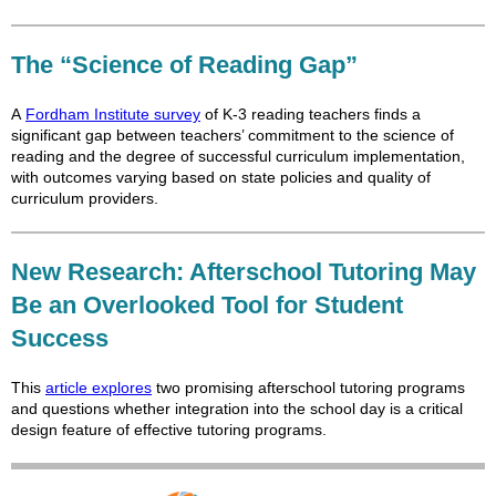
The “Science of Reading Gap”
A
Fordham Institute survey
of K-3 reading teachers finds a
significant gap between teachers’ commitment to the science of
reading and the degree of successful curriculum implementation,
with outcomes varying based on state policies and quality of
curriculum providers.
New Research: Afterschool Tutoring May
Be an Overlooked Tool for Student
Success
This
article explores
two promising afterschool tutoring programs
and questions whether integration into the school day is a critical
design feature of effective tutoring programs.