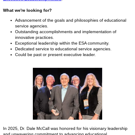
What we're looking for?
Advancement of the goals and philosophies of educational
service agencies.
Outstanding accomplishments and implementation of
innovative practices.
Exceptional leadership within the ESA community.
Dedicated service to educational service agencies.
Could be past or present executive leader.
In 2025,
Dr. Dale McCall was honored for his visionary leadership
and unwavering commitment to advancing educational