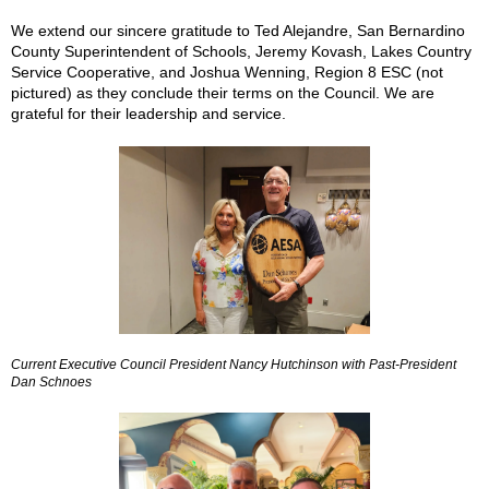
We extend our sincere gratitude to Ted Alejandre, San Bernardino
County Superintendent of Schools, Jeremy Kovash, Lakes Country
Service Cooperative, and Joshua Wenning, Region 8 ESC (not
pictured) as they conclude their terms on the Council. We are
grateful for their leadership and service.
Current Executive Council President Nancy Hutchinson with Past-President
Dan Schnoes