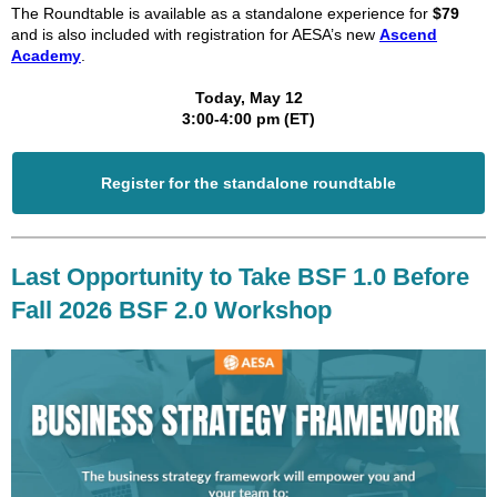
The Roundtable is available as a standalone experience for
$79
and is also included with registration for AESA’s new
Ascend
Academy
.
Today, May 12
3:00-4:00 pm (ET)
Register for the standalone roundtable
Last Opportunity to Take BSF 1.0 Before
Fall 2026 BSF 2.0 Workshop