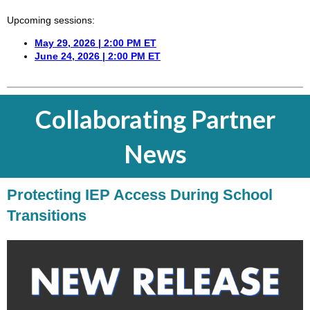
Upcoming sessions:
May 29, 2026 | 2:00 PM ET
June 24, 2026 | 2:00 PM ET
Collaborating Partner
News
Protecting IEP Access During School
Transitions