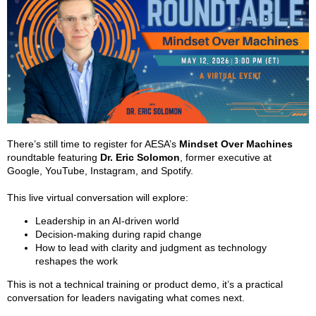
There’s still time to register for AESA’s
Mindset Over Machines
roundtable featuring
Dr. Eric Solomon
, former executive at
Google, YouTube, Instagram, and Spotify.
This live virtual conversation will explore:
Leadership in an AI-driven world
Decision-making during rapid change
How to lead with clarity and judgment as technology
reshapes the work
This is not a technical training or product demo, it’s a practical
conversation for leaders navigating what comes next.