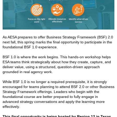
As AESA prepares to offer Business Strategy Framework (BSF) 2.0
next fall, this spring marks the final opportunity to participate in the
foundational BSF 1.0 experience.
BSF 1.0 is where the work begins. This hands-on workshop helps
ESA teams think strategically about how they create, capture, and
deliver value, using a structured, question-driven approach
grounded in real agency work.
While BSF 1.0 is no longer a required prerequisite, it is strongly
encouraged for teams planning to attend BSF 2.0 or other Business
Strategy Framework offerings. Leaders who begin with the
foundational course are better prepared to fully engage in
advanced strategy conversations and apply the learning more
effectively.
This final opportunity is being hosted by Region 12 in Texas
,