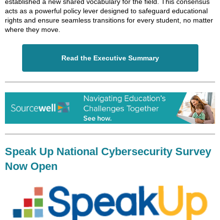
established a new shared vocabulary for the field. This consensus
acts as a powerful policy lever designed to safeguard educational
rights and ensure seamless transitions for every student, no matter
where they move.
Read the Executive Summary
Speak Up National Cybersecurity Survey
Now Open