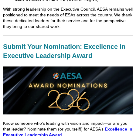
With strong leadership on the Executive Council, AESA remains well
positioned to meet the needs of ESAs across the country. We thank
these dedicated leaders for their service and for the perspective
they bring to our shared work.
Submit Your Nomination: Excellence in
Executive Leadership Award
Know someone who’s leading with vision and impact—or are you
that leader? Nominate them (or yourself!) for AESA’s
Excellence in
Executive Leadership Award
.