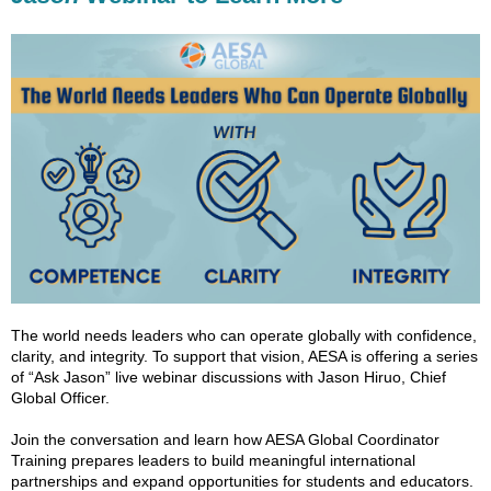
The world needs leaders who can operate globally with confidence,
clarity, and integrity. To support that vision, AESA is offering a series
of “Ask Jason” live webinar discussions with Jason Hiruo, Chief
Global Officer.
Join the conversation and learn how AESA Global Coordinator
Training prepares leaders to build meaningful international
partnerships and expand opportunities for students and educators.