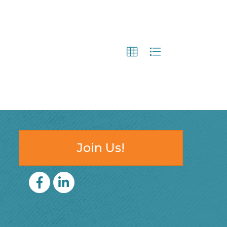
Join Us!
Facebook
LinkedIn icon