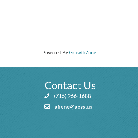
Powered By
GrowthZone
Contact Us
(715) 966-1688
Phone icon and link
afiene@aesa.us
Email icon and link