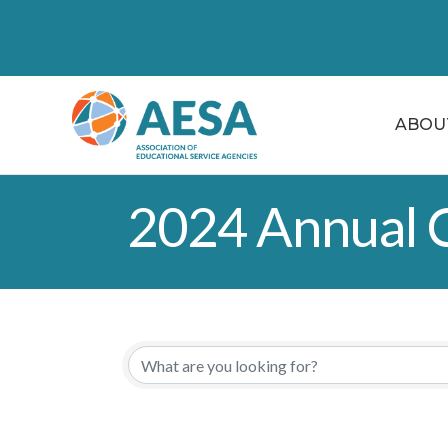
ABOU
2024 Annual C