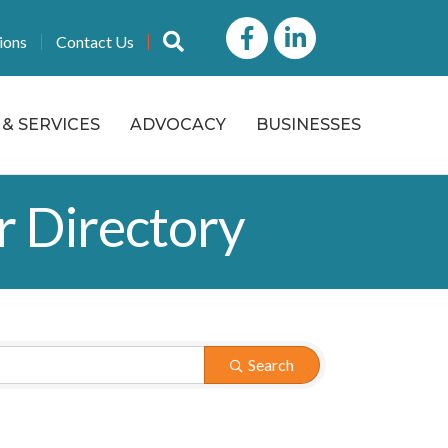
Facebook
LinkedIn icon
Search
ions
Contact Us
& SERVICES
ADVOCACY
BUSINESSES
r Directory
Search