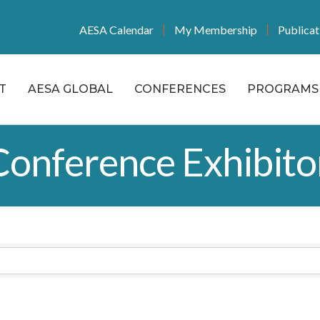
AESA Calendar
My Membership
Publicat
T
AESA GLOBAL
CONFERENCES
PROGRAMS 
onference Exhibito