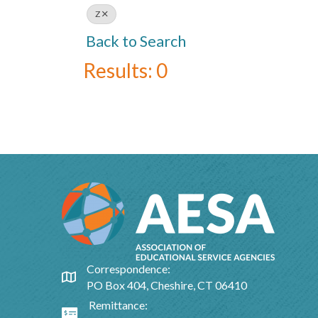
Z
Back to Search
Results: 0
Correspondence:
Google Map
PO Box 404, Cheshire, CT 06410
Remittance:
Google Map