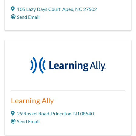
105 Lazy Days Court
,
Apex
,
NC
27502
Send Email
Learning Ally
29 Roszel Road
,
Princeton
,
NJ
08540
Send Email