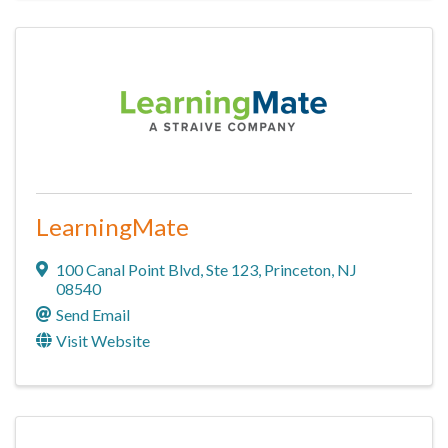
LearningMate
100 Canal Point Blvd
,
Ste 123
,
Princeton
,
NJ
08540
Send Email
Visit Website