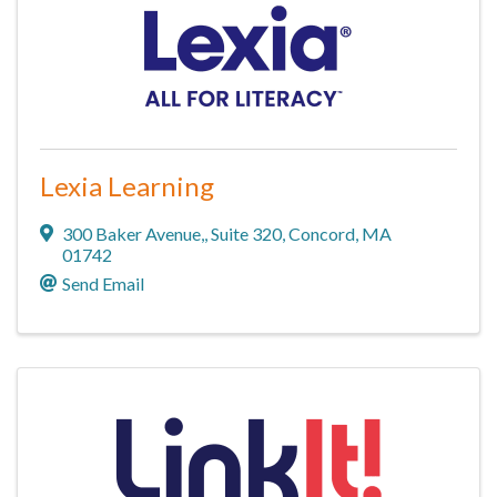
Lexia Learning
300 Baker Avenue,
,
Suite 320
,
Concord
,
MA
01742
Send Email