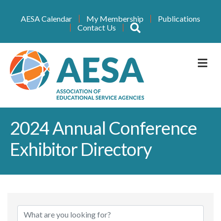
AESA Calendar
My Membership
Publications
Search
Contact Us
M
2024 Annual Conference
Exhibitor Directory