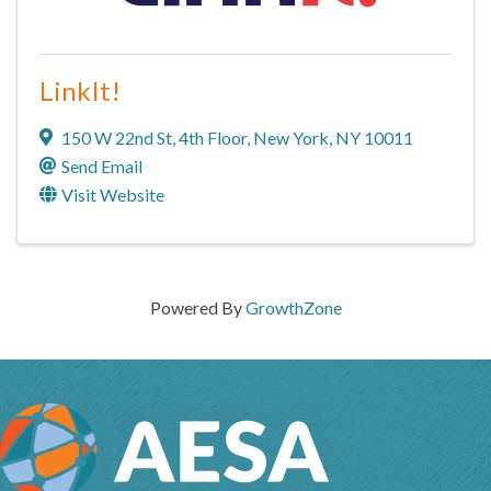
LinkIt!
150 W 22nd St
,
4th Floor
,
New York
,
NY
10011
Send Email
Visit Website
Powered By
GrowthZone