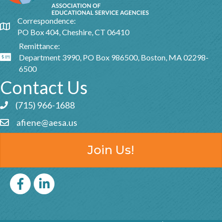
Correspondence:
Google Map
PO Box 404, Cheshire, CT 06410
Remittance:
Department 3990, PO Box 986500, Boston, MA 02298-
Google Map
6500
Contact Us
(715) 966-1688
Phone icon and link
afiene@aesa.us
Email icon and link
Join Us!
Facebook
LinkedIn icon