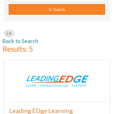
Search
L
Back to Search
Results: 5
Leading EDge Learning