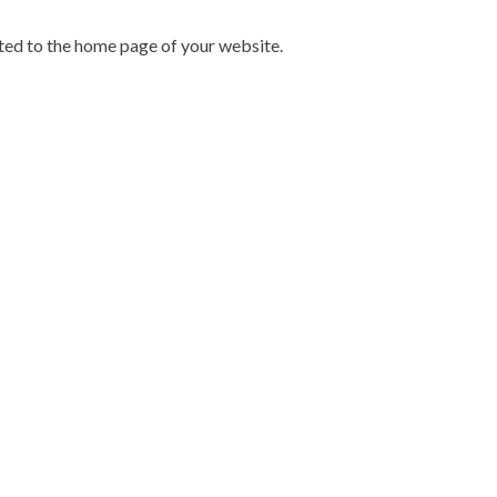
cted to the home page of your website.