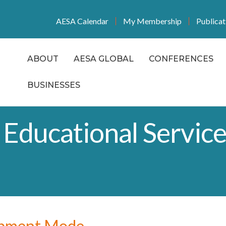
AESA Calendar
My Membership
Publicat
ABOUT
AESA GLOBAL
CONFERENCES
BUSINESSES
 Educational Service
opment Mode