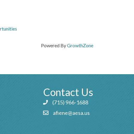
tunities
Powered By
GrowthZone
Contact Us
(715) 966-1688
Phone icon and link
afiene@aesa.us
Email icon and link