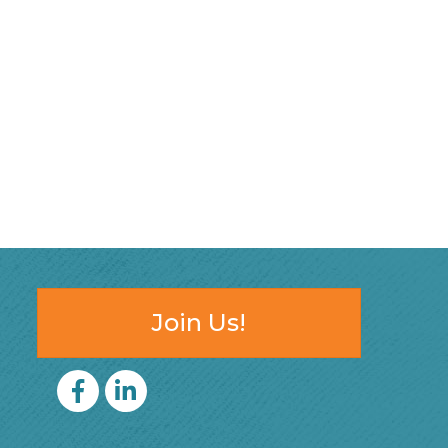
Join Us!
Facebook
LinkedIn icon