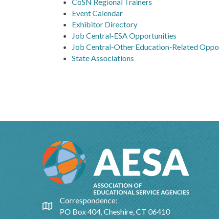
CoSN Regional Trainers
Event Calendar
Exhibitor Directory
Job Central-ESA Opportunities
Job Central-Other Education-Related Oppor
State Associations
Correspondence:
Google Map
PO Box 404, Cheshire, CT 06410