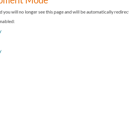
d you will no longer see this page and will be automatically redire
enabled:
y
y