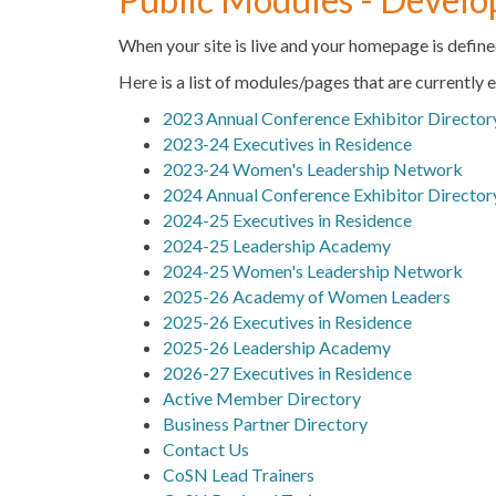
When your site is live and your homepage is define
Here is a list of modules/pages that are currently 
2023 Annual Conference Exhibitor Director
2023-24 Executives in Residence
2023-24 Women's Leadership Network
2024 Annual Conference Exhibitor Director
2024-25 Executives in Residence
2024-25 Leadership Academy
2024-25 Women's Leadership Network
2025-26 Academy of Women Leaders
2025-26 Executives in Residence
2025-26 Leadership Academy
2026-27 Executives in Residence
Active Member Directory
Business Partner Directory
Contact Us
CoSN Lead Trainers