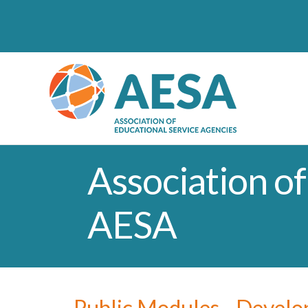
Association of
AESA
Public Modules - Devel