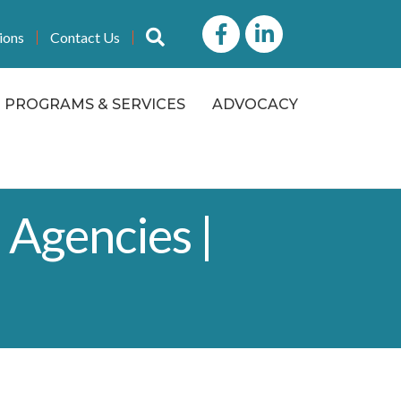
Facebook
LinkedIn icon
Search
ions
Contact Us
PROGRAMS & SERVICES
ADVOCACY
 Agencies |