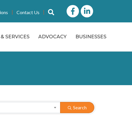
Facebook
LinkedIn icon
Search
ions
Contact Us
& SERVICES
ADVOCACY
BUSINESSES
Search