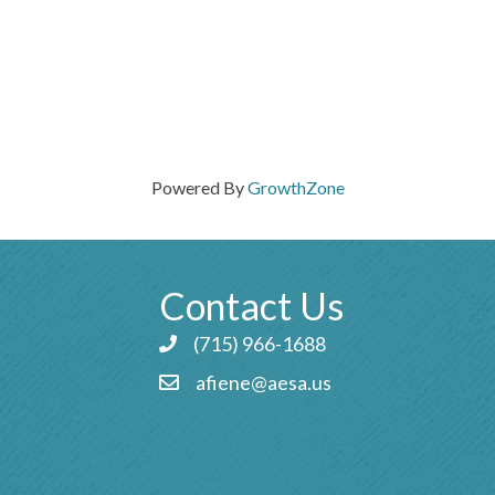
Powered By
GrowthZone
Contact Us
(715) 966-1688
Phone icon and link
afiene@aesa.us
Email icon and link