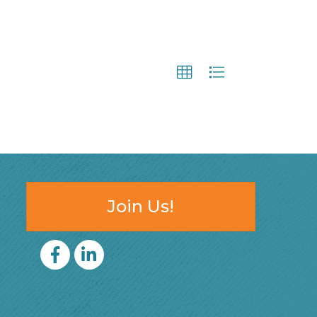
Join Us!
Facebook
LinkedIn icon