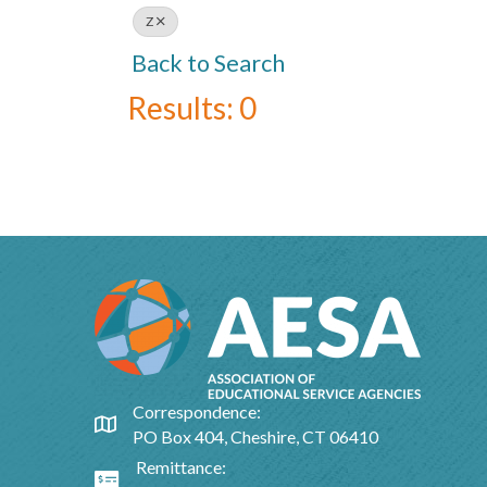
Z
Back to Search
Results: 0
Correspondence:
Google Map
PO Box 404, Cheshire, CT 06410
Remittance:
Google Map