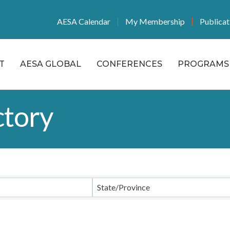
AESA Calendar
My Membership
Publicat
T
AESA GLOBAL
CONFERENCES
PROGRAMS 
tory
State/Province