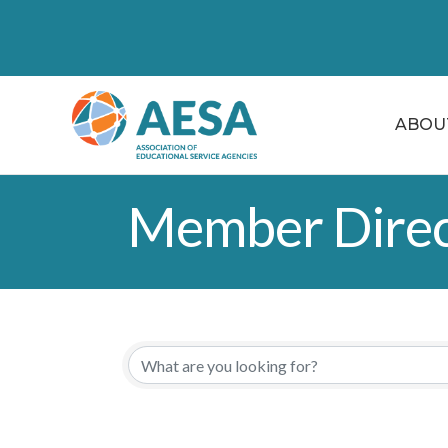
ABOU
Member Direc