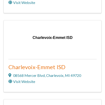
Visit Website
Charlevoix-Emmet ISD
Charlevoix-Emmet ISD
08568 Mercer Blvd
,
Charlevoix
,
MI
49720
Visit Website