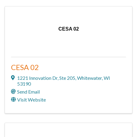
CESA 02
CESA 02
1221 Innovation Dr
,
Ste 205
,
Whitewater
,
WI
53190
Send Email
Visit Website