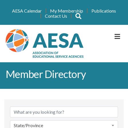
AESA Calendar
My Membership
Publications
Search
Contact Us
M
Member Directory
State/Province