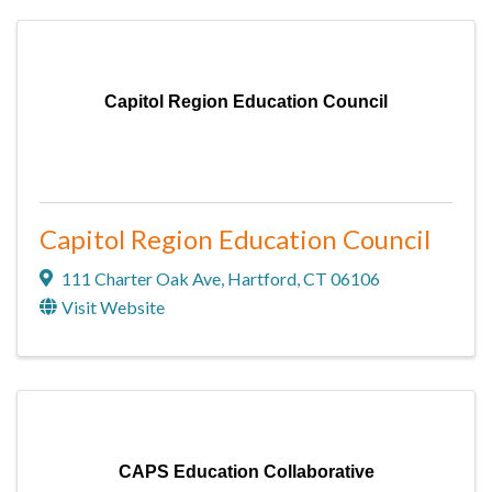
Capitol Region Education Council
Capitol Region Education Council
111 Charter Oak Ave
,
Hartford
,
CT
06106
Visit Website
CAPS Education Collaborative