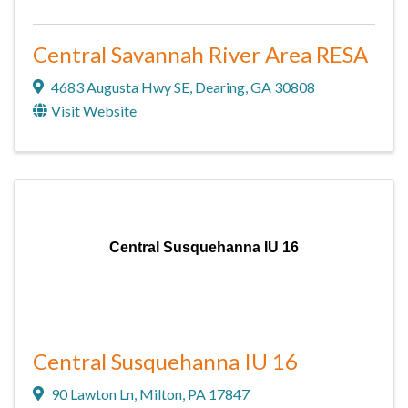
Central Savannah River Area RESA
4683 Augusta Hwy SE
,
Dearing
,
GA
30808
Visit Website
Central Susquehanna IU 16
Central Susquehanna IU 16
90 Lawton Ln
,
Milton
,
PA
17847