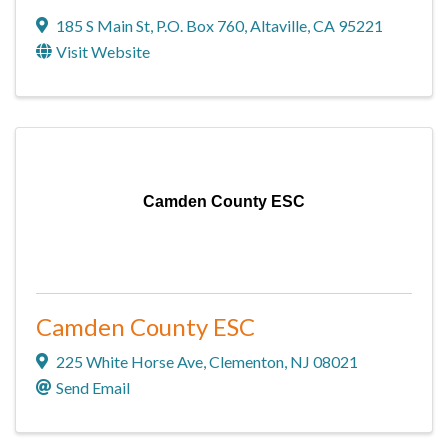
185 S Main St
,
P.O. Box 760
,
Altaville
,
CA
95221
Visit Website
Camden County ESC
Camden County ESC
225 White Horse Ave
,
Clementon
,
NJ
08021
Send Email