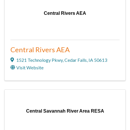
Central Rivers AEA
Central Rivers AEA
1521 Technology Pkwy
,
Cedar Falls
,
IA
50613
Visit Website
Central Savannah River Area RESA