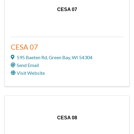
CESA 07
CESA 07
595 Baeten Rd
,
Green Bay
,
WI
54304
Send Email
Visit Website
CESA 08