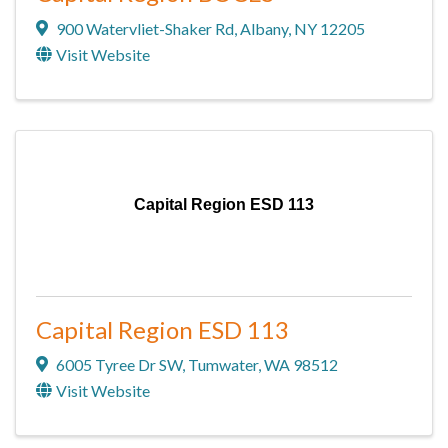
900 Watervliet-Shaker Rd
,
Albany
,
NY
12205
Visit Website
Capital Region ESD 113
Capital Region ESD 113
6005 Tyree Dr SW
,
Tumwater
,
WA
98512
Visit Website