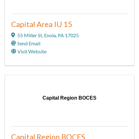
Capital Area IU 15
55 Miller St
,
Enola
,
PA
17025
Send Email
Visit Website
Capital Region BOCES
Capital Region BOCES