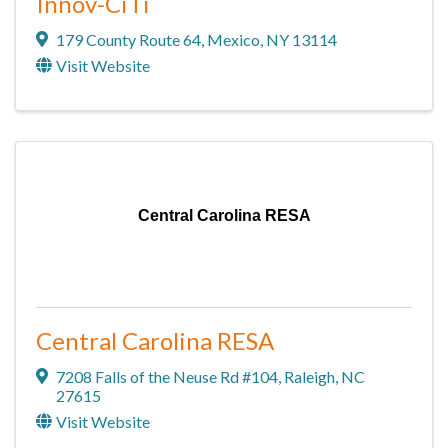
Innov-CiTi
179 County Route 64
,
Mexico
,
NY
13114
Visit Website
Central Carolina RESA
Central Carolina RESA
7208 Falls of the Neuse Rd #104
,
Raleigh
,
NC
27615
Visit Website