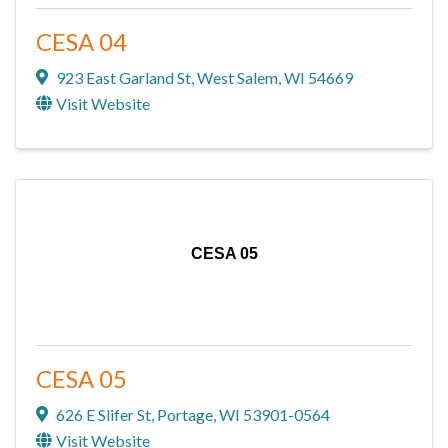
CESA 04
923 East Garland St
,
West Salem
,
WI
54669
Visit Website
CESA 05
CESA 05
626 E Slifer St
,
Portage
,
WI
53901-0564
Visit Website