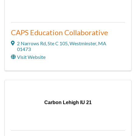
CAPS Education Collaborative
2 Narrows Rd
,
Ste C 105
,
Westminster
,
MA
01473
Visit Website
Carbon Lehigh IU 21