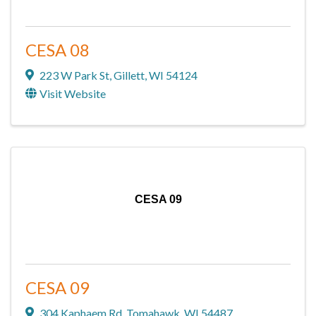
CESA 08
223 W Park St
,
Gillett
,
WI
54124
Visit Website
CESA 09
CESA 09
304 Kaphaem Rd
,
Tomahawk
,
WI
54487