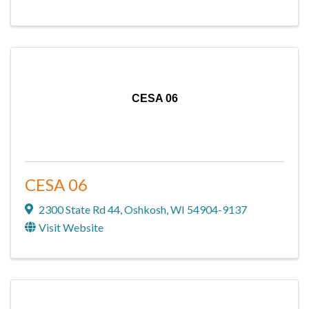
CESA 06
CESA 06
2300 State Rd 44
,
Oshkosh
,
WI
54904-9137
Visit Website