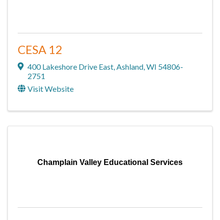
CESA 12
400 Lakeshore Drive East
,
Ashland
,
WI
54806-
2751
Visit Website
Champlain Valley Educational Services