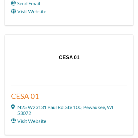
Send Email
Visit Website
CESA 01
CESA 01
N25 W23131 Paul Rd
,
Ste 100
,
Pewaukee
,
WI
53072
Visit Website