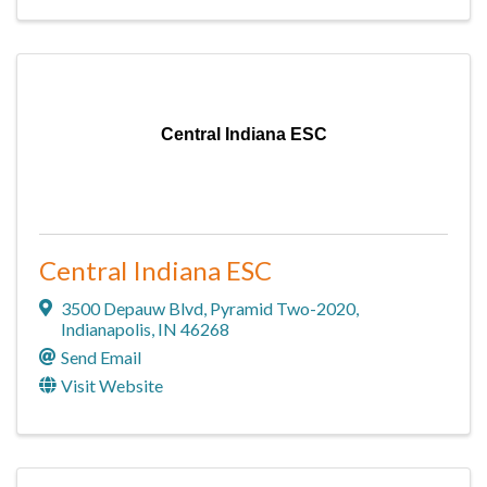
Central Indiana ESC
Central Indiana ESC
3500 Depauw Blvd
,
Pyramid Two-2020
,
Indianapolis
,
IN
46268
Send Email
Visit Website