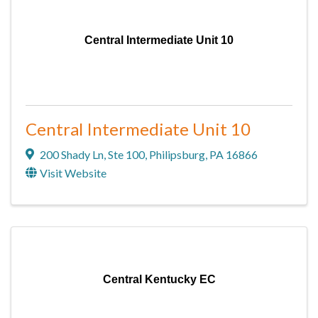
Central Intermediate Unit 10
Central Intermediate Unit 10
200 Shady Ln
,
Ste 100
,
Philipsburg
,
PA
16866
Visit Website
Central Kentucky EC