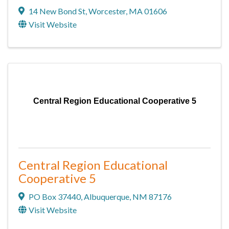
14 New Bond St
,
Worcester
,
MA
01606
Visit Website
Central Region Educational Cooperative 5
Central Region Educational
Cooperative 5
PO Box 37440
,
Albuquerque
,
NM
87176
Visit Website