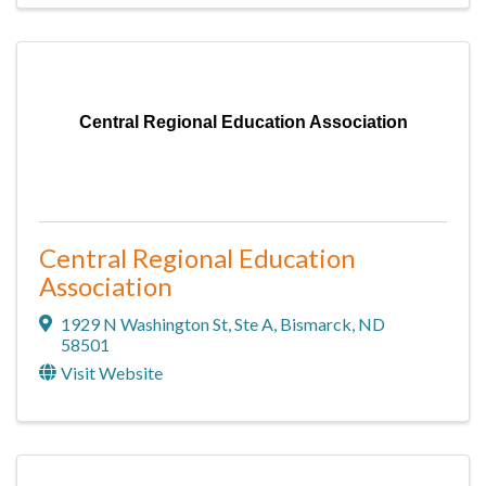
Central Regional Education Association
Central Regional Education
Association
1929 N Washington St
,
Ste A
,
Bismarck
,
ND
58501
Visit Website