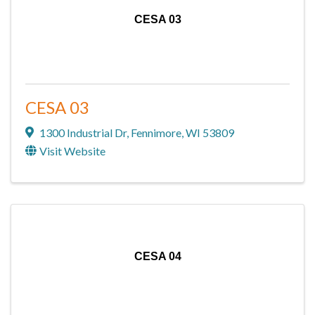
CESA 03
CESA 03
1300 Industrial Dr
,
Fennimore
,
WI
53809
Visit Website
CESA 04