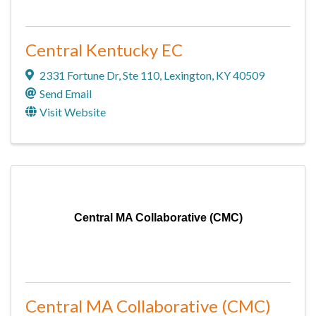
Central Kentucky EC
2331 Fortune Dr
,
Ste 110
,
Lexington
,
KY
40509
Send Email
Visit Website
Central MA Collaborative (CMC)
Central MA Collaborative (CMC)