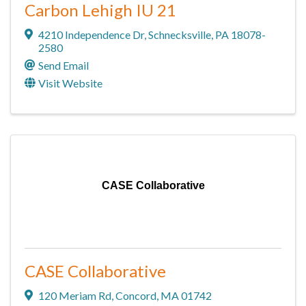
Carbon Lehigh IU 21
4210 Independence Dr
,
Schnecksville
,
PA
18078-
2580
Send Email
Visit Website
CASE Collaborative
CASE Collaborative
120 Meriam Rd
,
Concord
,
MA
01742