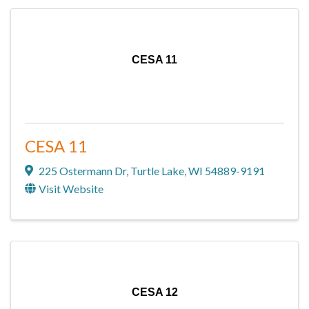
CESA 11
CESA 11
225 Ostermann Dr
,
Turtle Lake
,
WI
54889-9191
Visit Website
CESA 12