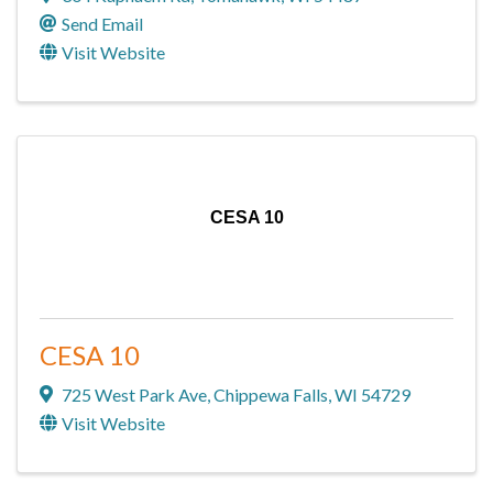
Send Email
Visit Website
CESA 10
CESA 10
725 West Park Ave
,
Chippewa Falls
,
WI
54729
Visit Website