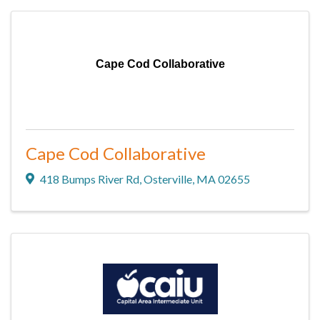
Cape Cod Collaborative
Cape Cod Collaborative
418 Bumps River Rd
,
Osterville
,
MA
02655