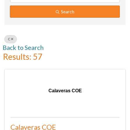
Search
C
Back to Search
Results: 57
Calaveras COE
Calaveras COE