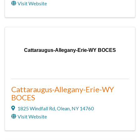
Visit Website
Cattaraugus-Allegany-Erie-WY BOCES
Cattaraugus-Allegany-Erie-WY
BOCES
1825 Windfall Rd
,
Olean
,
NY
14760
Visit Website