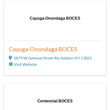
Cayuga-Onondaga BOCES
Cayuga-Onondaga BOCES
1879 W Genesee Street Rd
,
Auburn
,
NY
13021
Visit Website
Centennial BOCES