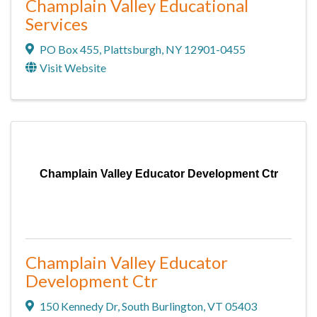
Champlain Valley Educational
Services
PO Box 455
,
Plattsburgh
,
NY
12901-0455
Visit Website
Champlain Valley Educator Development Ctr
Champlain Valley Educator
Development Ctr
150 Kennedy Dr
,
South Burlington
,
VT
05403