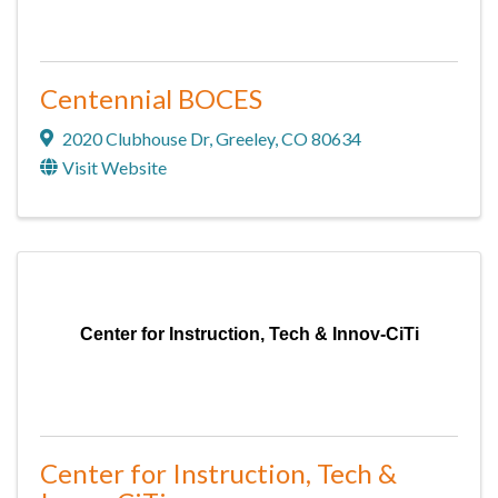
Centennial BOCES
2020 Clubhouse Dr
,
Greeley
,
CO
80634
Visit Website
Center for Instruction, Tech & Innov-CiTi
Center for Instruction, Tech &