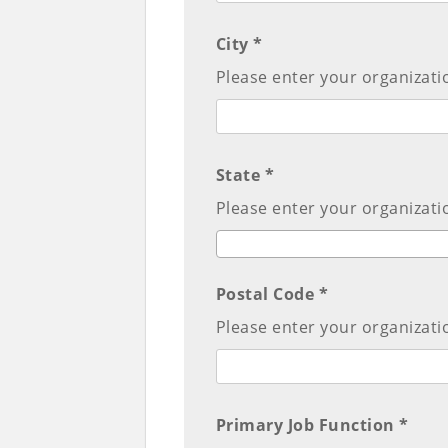
City *
Please enter your organizatio
State *
Please enter your organizatio
Postal Code *
Please enter your organizati
Primary Job Function *