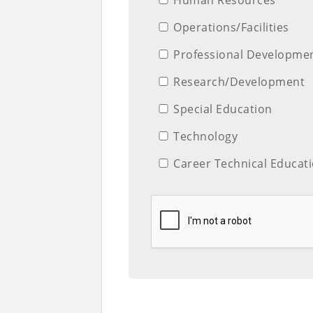
Operations/Facilities
Professional Developme
Research/Development
Special Education
Technology
Career Technical Educat