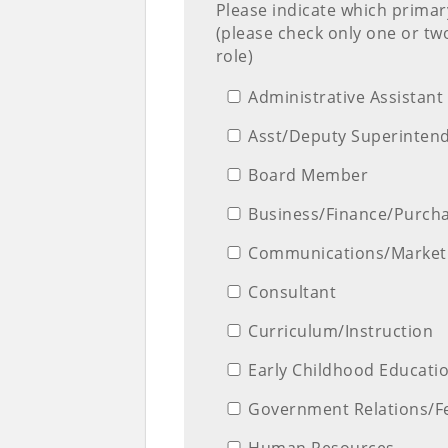
Please indicate which primar
(please check only one or tw
role)
Administrative Assistant
Asst/Deputy Superinten
Board Member
Business/Finance/Purch
Communications/Market
Consultant
Curriculum/Instruction
Early Childhood Educati
Government Relations/F
Human Resources