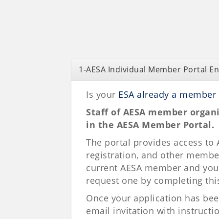
1-AESA Individual Member Portal E
Is your
ESA already a member 
Staff of AESA member organi
in the AESA Member Portal.
The portal provides access to
registration, and other member
current AESA member and you d
request one by completing thi
Once your application has bee
email invitation with instructi