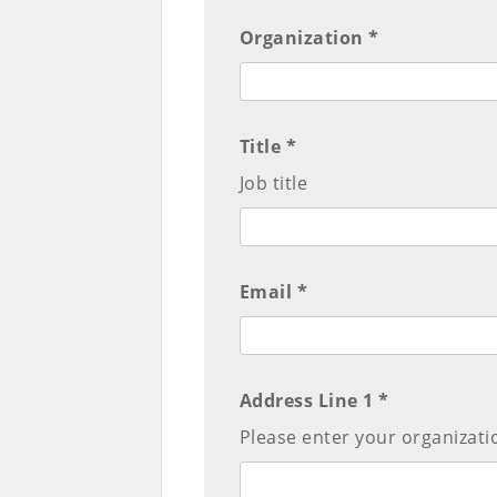
Organization *
Title *
Job title
Email *
Address Line 1 *
Please enter your organizati