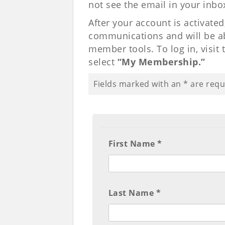
not see the email in your inbo
After your account is activated
communications and will be abl
member tools. To log in, visit
select
“My Membership.”
Fields marked with an
*
are requ
First Name *
Last Name *