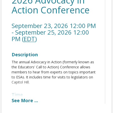
2026 Advocacy in
Action Conference
September 23, 2026 12:00 PM
- September 25, 2026 12:00
PM (
EDT
)
Description
The annual Advocacy in Action (formerly known as
the Educators' Call to Action) Conference allows
members to hear from experts on topics important
to ESAs. It includes time for visits to legislators on
Capitol Hill.
Time
See
More
...
September 23, 2026:
Registration Opens: 12 noon